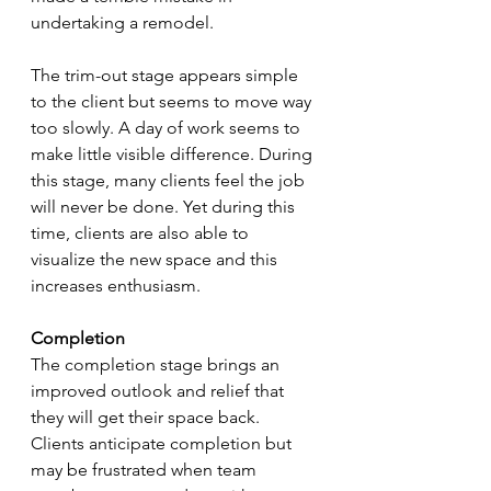
undertaking a remodel.
The trim-out stage appears simple 
to the client but seems to move way 
too slowly. A day of work seems to 
make little visible difference. During 
this stage, many clients feel the job 
will never be done. Yet during this 
time, clients are also able to 
visualize the new space and this 
increases enthusiasm.
Completion
The completion stage brings an 
improved outlook and relief that 
they will get their space back. 
Clients anticipate completion but 
may be frustrated when team 