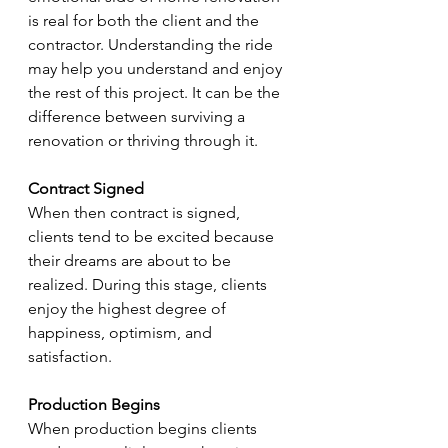
is real for both the client and the 
contractor. Understanding the ride 
may help you understand and enjoy 
the rest of this project. It can be the 
difference between surviving a 
renovation or thriving through it.
Contract Signed
When then contract is signed, 
clients tend to be excited because 
their dreams are about to be 
realized. During this stage, clients 
enjoy the highest degree of 
happiness, optimism, and 
satisfaction.
Production Begins
When production begins clients 