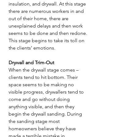
insulation, and drywall. At this stage 
there are numerous workers in and 
out of their home, there are 
unexplained delays and then work 
seems to be done and then redone. 
This stage begins to take its toll on 
the clients’ emotions. 
Drywall and Trim-Out
When the drywall stage comes – 
clients tend to hit bottom. Their 
space seems to be making no 
visible progress, drywallers tend to 
come and go without doing 
anything visible, and then they 
begin the drywall sanding. During 
the sanding stage most 
homeowners believe they have 
made a terrible mistake in 