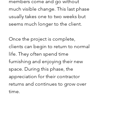
members come and go without 
much visible change. This last phase 
usually takes one to two weeks but 
seems much longer to the client.
Once the project is complete, 
clients can begin to return to normal 
life. They often spend time 
furnishing and enjoying their new 
space. During this phase, the 
appreciation for their contractor 
returns and continues to grow over 
time. 