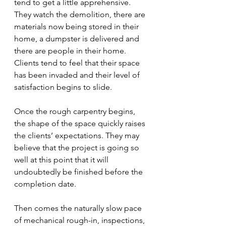
tend to get a little apprehensive. 
They watch the demolition, there are 
materials now being stored in their 
home, a dumpster is delivered and 
there are people in their home. 
Clients tend to feel that their space 
has been invaded and their level of 
satisfaction begins to slide. 
Once the rough carpentry begins, 
the shape of the space quickly raises 
the clients’ expectations. They may 
believe that the project is going so 
well at this point that it will 
undoubtedly be finished before the 
completion date.
Then comes the naturally slow pace 
of mechanical rough-in, inspections, 