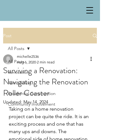
Post
All Posts
michelle2536
All Posts
Aug 6, 2020
2 min read
Surviving a Renovation:
Renovation
Navigating the Renovation
Remodeling
Roller Coaster
Residential Construction
Updated:
May 14, 2024
Community Involvement
Taking on a home renovation 
project can be quite the ride. It is an 
exciting process and one that has 
many ups and downs. The 
emotional side of home renovation 