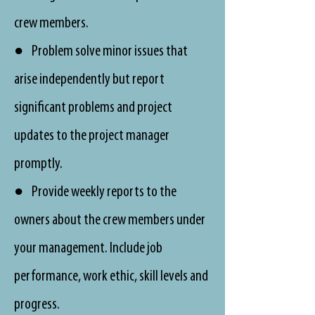
crew members.
● Problem solve minor issues that
arise independently but report
significant problems and project
updates to the project manager
promptly.
● Provide weekly reports to the
owners about the crew members under
your management. Include job
performance, work ethic, skill levels and
progress.