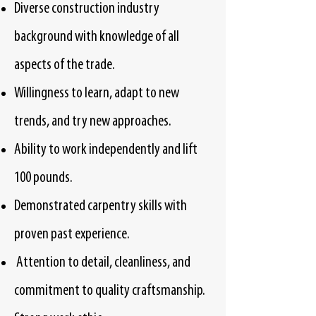
Diverse construction industry
background with knowledge of all
aspects of the trade.
Willingness to learn, adapt to new
trends, and try new approaches.
Ability to work independently and lift
100 pounds.
Demonstrated carpentry skills with
proven past experience.
Attention to detail, cleanliness, and
commitment to quality craftsmanship.