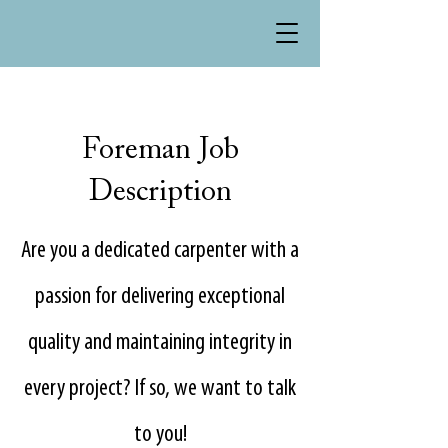
Foreman Job
Description
Are you a dedicated carpenter with a
passion for delivering exceptional
quality and maintaining integrity in
every project? If so, we want to talk
to you!