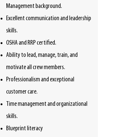
Management background.
Excellent communication and leadership
skills.
OSHA and RRP certified.
Ability to lead, manage, train, and
motivate all crew members.
Professionalism and exceptional
customer care.
Time management and organizational
skills.
Blueprint literacy