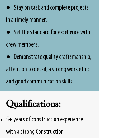
● Stay on task and complete projects
in a timely manner.
● Set the standard for excellence with
crew members.
● Demonstrate quality craftsmanship,
attention to detail, a strong work ethic
and good communication skills.
Qualifications:
5+ years of construction experience
with a strong Construction