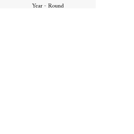
Year - Round
Work
Compensation:
Pay range $75,000 - $95,000, based
on experience and leadership
capabilities.
Join us in creating a positive
impact in the construction