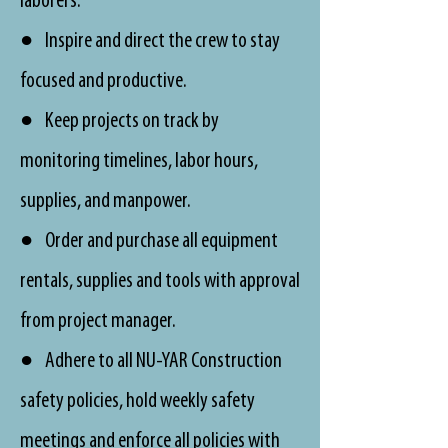
laborers.
● Inspire and direct the crew to stay
focused and productive.
● Keep projects on track by
monitoring timelines, labor hours,
supplies, and manpower.
● Order and purchase all equipment
rentals, supplies and tools with approval
from project manager.
● Adhere to all NU-YAR Construction
safety policies, hold weekly safety
meetings and enforce all policies with