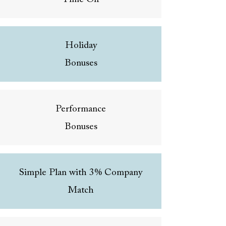
Holiday
Bonuses
Performance
Bonuses
Simple Plan with 3% Company
Match