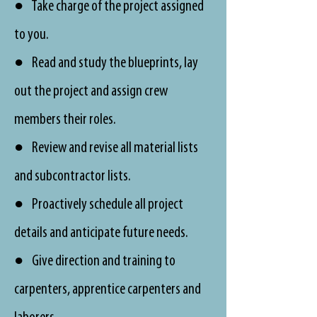
● Take charge of the project assigned
to you.
● Read and study the blueprints, lay
out the project and assign crew
members their roles.
● Review and revise all material lists
and subcontractor lists.
● Proactively schedule all project
details and anticipate future needs.
● Give direction and training to
carpenters, apprentice carpenters and