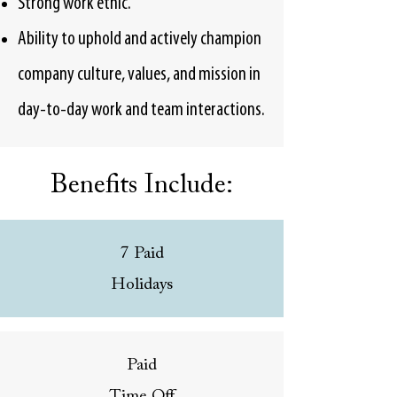
Strong work ethic.
Ability to uphold and actively champion
company culture, values, and mission in
day-to-day work and team interactions.
Benefits Include:
7 Paid
Holidays
Paid
Time Off