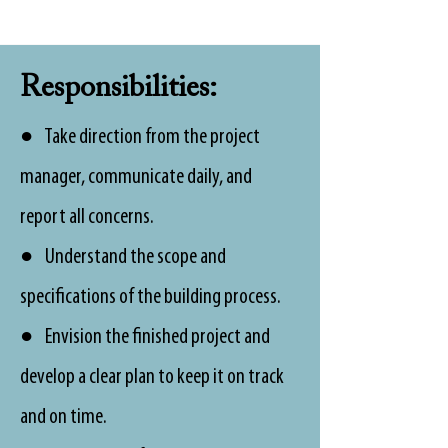
Responsibilities:
● Take direction from the project
manager, communicate daily, and
report all concerns.
● Understand the scope and
specifications of the building process.
● Envision the finished project and
develop a clear plan to keep it on track
and on time.