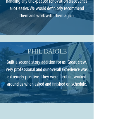
handling any unexpected renovation discoveries
a lot easier. We would definitely recommend
them and work with them again.
PHIL DAIGLE
Built a second story addition for us. Great crew,
very professional and our overall experience was
extremely positive. They were flexible, worked
around us when asked and finished on schedule.