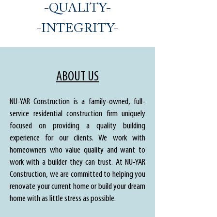
-QUALITY-
-INTEGRITY-
ABOUT US
NU-YAR Construction is a family-owned, full-
service residential construction firm uniquely
focused on providing a quality building
experience for our clients. We work with
homeowners who value quality and want to
work with a builder they can trust. At NU-YAR
Construction, we are committed to helping you
renovate your current home or build your dream
home with as little stress as possible.