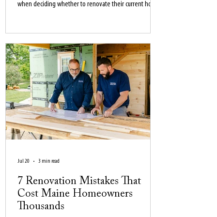
when deciding whether to renovate their current home
or move in 2026.
Jul 20
3 min read
7 Renovation Mistakes That
Cost Maine Homeowners
Thousands