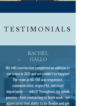
TESTIMONIALS
RACHEL
GALLO
NU-YAR Construction completed an addition to
our house in 2023 and we couldn't be happier!
The team at NU-YAR was responsive,
communicative, respectful, and most
importantly --- skilled! Throughout the whole
process - from contracting to finish work - we
appreciated their ability to be flexible and get