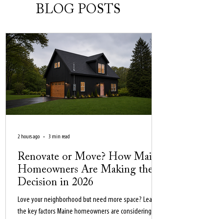
BLOG POSTS
2 hours ago
3 min read
Renovate or Move? How Maine
Homeowners Are Making the
Decision in 2026
Love your neighborhood but need more space? Learn
the key factors Maine homeowners are considering