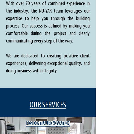
With over 70 years of combined experience in
the industry, the NU-YAR team leverages our
expertise to help you through the building
process. Our success is defined by making you
comfortable during the project and clearly
communicating every step of the way.
We are dedicated to creating positive client
experiences, delivering exceptional quality, and
doing business with integrity.
OUR SERVICES
RESIDENTIAL RENOVATION