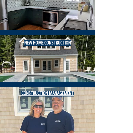
NEW HOME
CONSTRUCTION
CONSTRUCTION MANAGEMENT