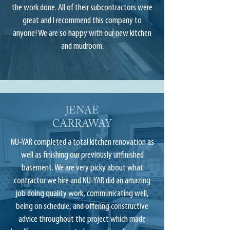
the work done. All of their subcontractors were
great and I recommend this company to
anyone! We are so happy with our new kitchen
and mudroom.
JENAE
CARRAWAY
NU-YAR completed a total kitchen renovation as
well as finishing our previously unfinished
basement. We are very picky about what
contractor we hire and NU-YAR did an amazing
job doing quality work, communicating well,
being on schedule, and offering constructive
advice throughout the project which made