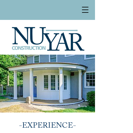
-EXPERIENCE-